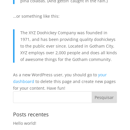
piña coladas. (And gettin’ caught in the rain.)
…or something like this:
The XYZ Doohickey Company was founded in
1971, and has been providing quality doohickeys
to the public ever since. Located in Gotham City,
XYZ employs over 2,000 people and does all kinds
of awesome things for the Gotham community.
As a new WordPress user, you should go to
your
dashboard
to delete this page and create new pages
for your content. Have fun!
Posts recentes
Hello world!