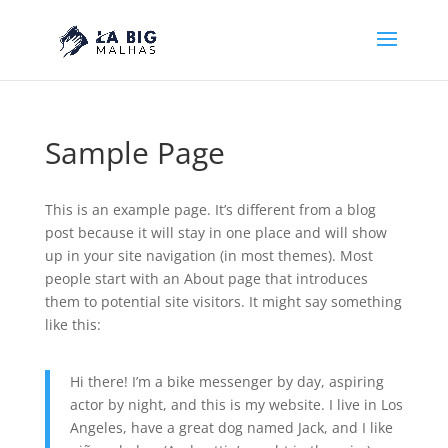
Sample Page
This is an example page. It’s different from a blog
post because it will stay in one place and will show
up in your site navigation (in most themes). Most
people start with an About page that introduces
them to potential site visitors. It might say something
like this:
Hi there! I’m a bike messenger by day, aspiring
actor by night, and this is my website. I live in Los
Angeles, have a great dog named Jack, and I like